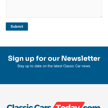
Submit
Sign up for our Newsletter
Stay up to date on the latest Classic Car news.