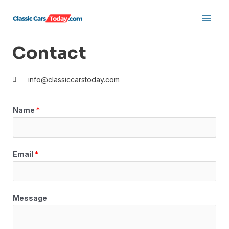
Skip
Main
to
Men
content
Contact
info@classiccarstoday.com
Name
*
Email
*
Message