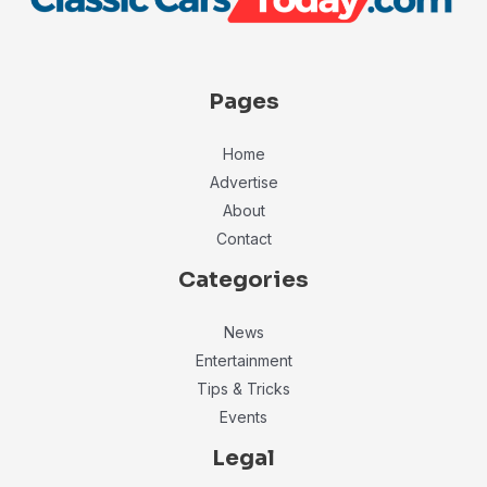
Pages
Home
Advertise
About
Contact
Categories
News
Entertainment
Tips & Tricks
Events
Legal