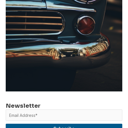
Newsletter