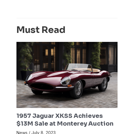
Must Read
1957 Jaguar XKSS Achieves
$13M Sale at Monterey Auction
News
/
July 8, 2023