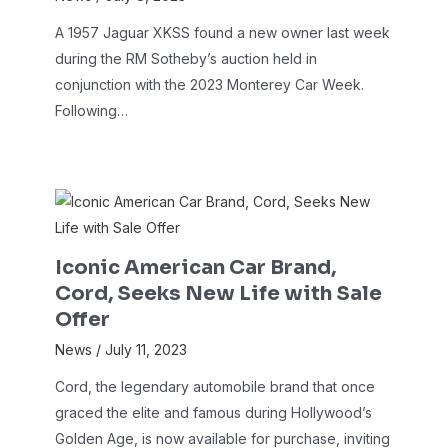
A 1957 Jaguar XKSS found a new owner last week
during the RM Sotheby’s auction held in
conjunction with the 2023 Monterey Car Week.
Following…
Iconic American Car Brand,
Cord, Seeks New Life with Sale
Offer
News
/
July 11, 2023
Cord, the legendary automobile brand that once
graced the elite and famous during Hollywood’s
Golden Age, is now available for purchase, inviting