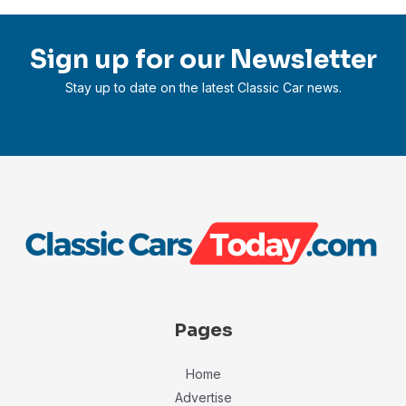
Sign up for our Newsletter
Stay up to date on the latest Classic Car news.
Pages
Home
Advertise