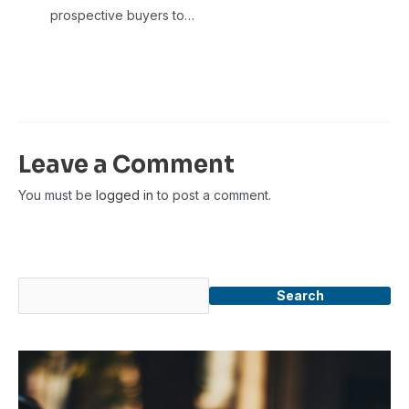
prospective buyers to…
Leave a Comment
You must be
logged in
to post a comment.
Search