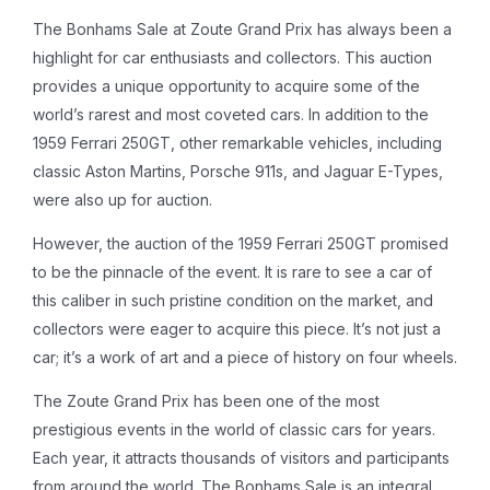
The Bonhams Sale at Zoute Grand Prix has always been a
highlight for car enthusiasts and collectors. This auction
provides a unique opportunity to acquire some of the
world’s rarest and most coveted cars. In addition to the
1959 Ferrari 250GT, other remarkable vehicles, including
classic Aston Martins, Porsche 911s, and Jaguar E-Types,
were also up for auction.
However, the auction of the 1959 Ferrari 250GT promised
to be the pinnacle of the event. It is rare to see a car of
this caliber in such pristine condition on the market, and
collectors were eager to acquire this piece. It’s not just a
car; it’s a work of art and a piece of history on four wheels.
The Zoute Grand Prix has been one of the most
prestigious events in the world of classic cars for years.
Each year, it attracts thousands of visitors and participants
from around the world. The Bonhams Sale is an integral