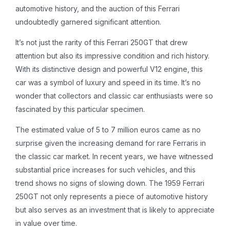
automotive history, and the auction of this Ferrari
undoubtedly garnered significant attention.
It’s not just the rarity of this Ferrari 250GT that drew
attention but also its impressive condition and rich history.
With its distinctive design and powerful V12 engine, this
car was a symbol of luxury and speed in its time. It’s no
wonder that collectors and classic car enthusiasts were so
fascinated by this particular specimen.
The estimated value of 5 to 7 million euros came as no
surprise given the increasing demand for rare Ferraris in
the classic car market. In recent years, we have witnessed
substantial price increases for such vehicles, and this
trend shows no signs of slowing down. The 1959 Ferrari
250GT not only represents a piece of automotive history
but also serves as an investment that is likely to appreciate
in value over time.