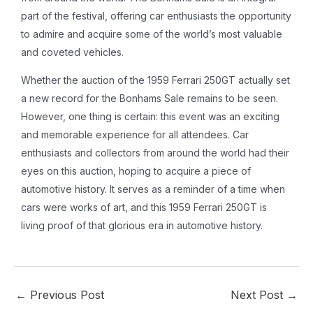
part of the festival, offering car enthusiasts the opportunity
to admire and acquire some of the world’s most valuable
and coveted vehicles.
Whether the auction of the 1959 Ferrari 250GT actually set
a new record for the Bonhams Sale remains to be seen.
However, one thing is certain: this event was an exciting
and memorable experience for all attendees. Car
enthusiasts and collectors from around the world had their
eyes on this auction, hoping to acquire a piece of
automotive history. It serves as a reminder of a time when
cars were works of art, and this 1959 Ferrari 250GT is
living proof of that glorious era in automotive history.
←
Previous Post
Next Post
→