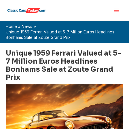
Skip
Main
to
Men
content
Home
News
Unique 1959 Ferrari Valued at 5-7 Million Euros Headlines
Bonhams Sale at Zoute Grand Prix
Unique 1959 Ferrari Valued at 5-
7 Million Euros Headlines
Bonhams Sale at Zoute Grand
Prix