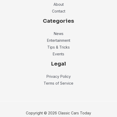
About
Contact
Categories
News
Entertainment
Tips & Tricks
Events
Legal
Privacy Policy
Terms of Service
Copyright © 2026 Classic Cars Today