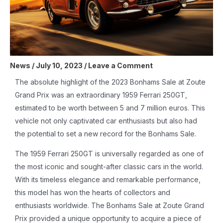
News
/
July 10, 2023
/
Leave a Comment
The absolute highlight of the 2023 Bonhams Sale at Zoute
Grand Prix was an extraordinary 1959 Ferrari 250GT,
estimated to be worth between 5 and 7 million euros. This
vehicle not only captivated car enthusiasts but also had
the potential to set a new record for the Bonhams Sale.
The 1959 Ferrari 250GT is universally regarded as one of
the most iconic and sought-after classic cars in the world.
With its timeless elegance and remarkable performance,
this model has won the hearts of collectors and
enthusiasts worldwide. The Bonhams Sale at Zoute Grand
Prix provided a unique opportunity to acquire a piece of