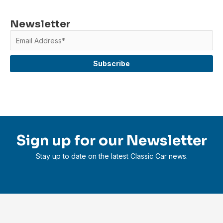
Newsletter
Sign up for our Newsletter
Stay up to date on the latest Classic Car news.