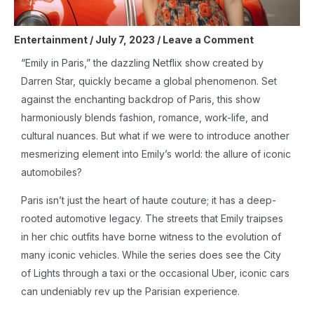
Entertainment
/
July 7, 2023
/
Leave a Comment
“Emily in Paris,” the dazzling Netflix show created by
Darren Star, quickly became a global phenomenon. Set
against the enchanting backdrop of Paris, this show
harmoniously blends fashion, romance, work-life, and
cultural nuances. But what if we were to introduce another
mesmerizing element into Emily’s world: the allure of iconic
automobiles?
Paris isn’t just the heart of haute couture; it has a deep-
rooted automotive legacy. The streets that Emily traipses
in her chic outfits have borne witness to the evolution of
many iconic vehicles. While the series does see the City
of Lights through a taxi or the occasional Uber, iconic cars
can undeniably rev up the Parisian experience.