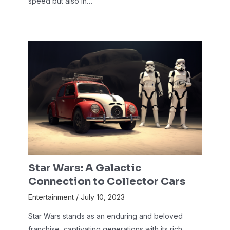
speed but also in…
Star Wars: A Galactic
Connection to Collector Cars
Entertainment
/
July 10, 2023
Star Wars stands as an enduring and beloved
franchise, captivating generations with its rich