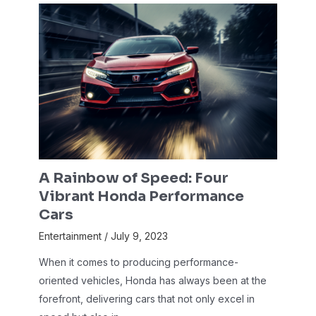
A Rainbow of Speed: Four
Vibrant Honda Performance
Cars
Entertainment
/
July 9, 2023
When it comes to producing performance-
oriented vehicles, Honda has always been at the
forefront, delivering cars that not only excel in