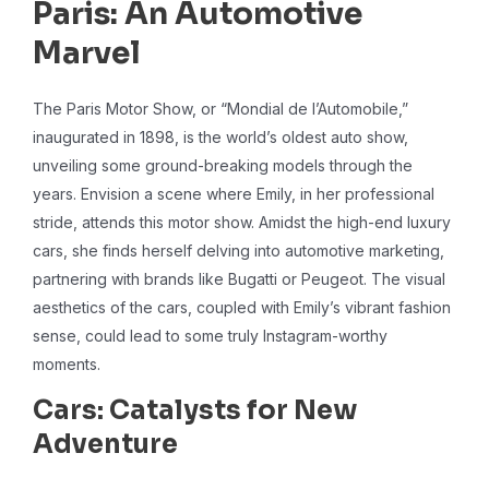
Paris: An Automotive
Marvel
The Paris Motor Show, or “Mondial de l’Automobile,”
inaugurated in 1898, is the world’s oldest auto show,
unveiling some ground-breaking models through the
years. Envision a scene where Emily, in her professional
stride, attends this motor show. Amidst the high-end luxury
cars, she finds herself delving into automotive marketing,
partnering with brands like Bugatti or Peugeot. The visual
aesthetics of the cars, coupled with Emily’s vibrant fashion
sense, could lead to some truly Instagram-worthy
moments.
Cars: Catalysts for New
Adventure