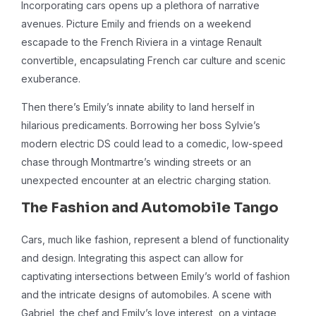
Incorporating cars opens up a plethora of narrative
avenues. Picture Emily and friends on a weekend
escapade to the French Riviera in a vintage Renault
convertible, encapsulating French car culture and scenic
exuberance.
Then there’s Emily’s innate ability to land herself in
hilarious predicaments. Borrowing her boss Sylvie’s
modern electric DS could lead to a comedic, low-speed
chase through Montmartre’s winding streets or an
unexpected encounter at an electric charging station.
The Fashion and Automobile Tango
Cars, much like fashion, represent a blend of functionality
and design. Integrating this aspect can allow for
captivating intersections between Emily’s world of fashion
and the intricate designs of automobiles. A scene with
Gabriel, the chef and Emily’s love interest, on a vintage