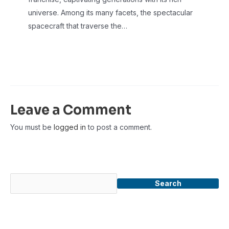
universe. Among its many facets, the spectacular
spacecraft that traverse the…
Leave a Comment
You must be
logged in
to post a comment.
Search