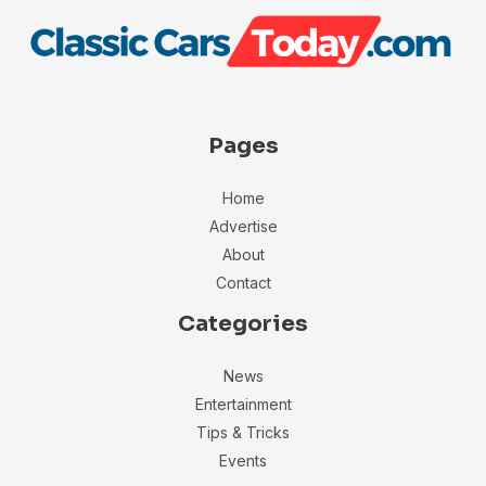
Pages
Home
Advertise
About
Contact
Categories
News
Entertainment
Tips & Tricks
Events