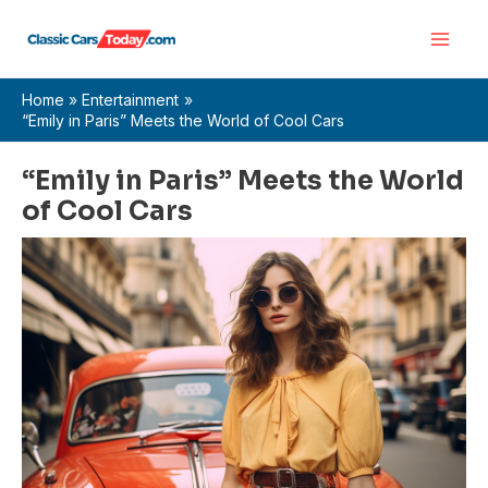
Skip
Main
to
Men
content
Home
Entertainment
“Emily in Paris” Meets the World of Cool Cars
“Emily in Paris” Meets the World
of Cool Cars