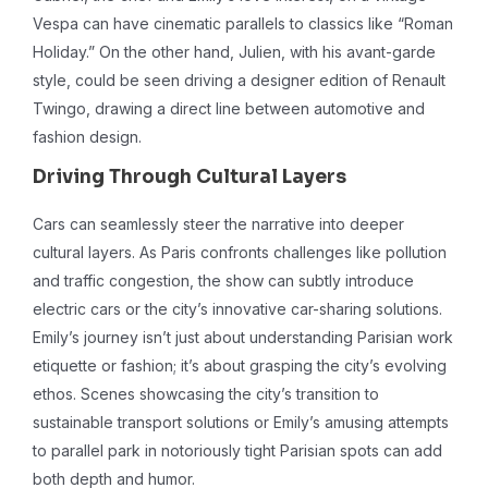
Vespa can have cinematic parallels to classics like “Roman
Holiday.” On the other hand, Julien, with his avant-garde
style, could be seen driving a designer edition of Renault
Twingo, drawing a direct line between automotive and
fashion design.
Driving Through Cultural Layers
Cars can seamlessly steer the narrative into deeper
cultural layers. As Paris confronts challenges like pollution
and traffic congestion, the show can subtly introduce
electric cars or the city’s innovative car-sharing solutions.
Emily’s journey isn’t just about understanding Parisian work
etiquette or fashion; it’s about grasping the city’s evolving
ethos. Scenes showcasing the city’s transition to
sustainable transport solutions or Emily’s amusing attempts
to parallel park in notoriously tight Parisian spots can add
both depth and humor.