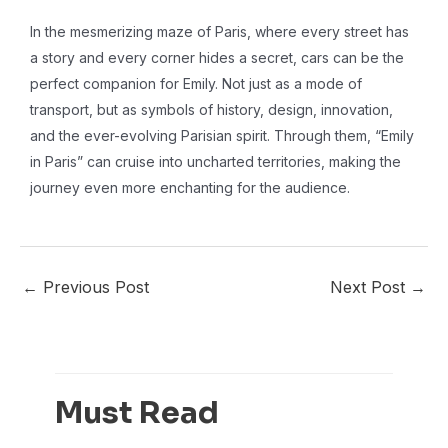
In the mesmerizing maze of Paris, where every street has
a story and every corner hides a secret, cars can be the
perfect companion for Emily. Not just as a mode of
transport, but as symbols of history, design, innovation,
and the ever-evolving Parisian spirit. Through them, “Emily
in Paris” can cruise into uncharted territories, making the
journey even more enchanting for the audience.
←
Previous Post
Next Post
→
Must Read